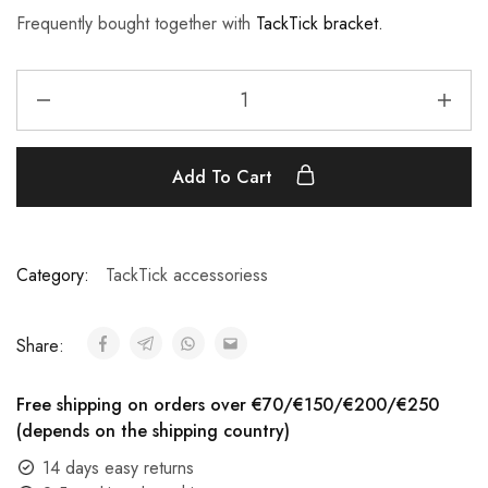
Frequently bought together with
TackTick bracket.
Add To Cart
Category:
TackTick accessoriess
Share:
Free shipping on orders over €70/€150/€200/€250
(depends on the shipping country)
14 days easy returns