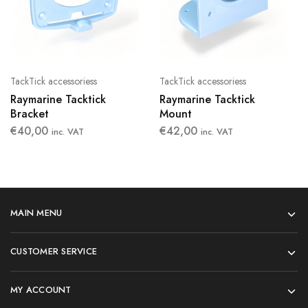
TackTick accessoriess
TackTick accessoriess
Raymarine Tacktick
Raymarine Tacktick
Bracket
Mount
€
40,00
€
42,00
inc. VAT
inc. VAT
MAIN MENU
CUSTOMER SERVICE
MY ACCOUNT