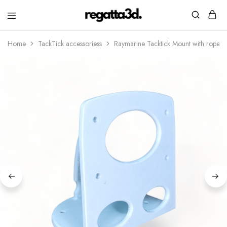
regatta3d.
3D
printed
Home
TackTick accessoriess
Raymarine Tacktick Mount with rope h
sailing
equipment