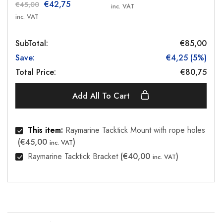
€
42,75
€
45,00
inc. VAT
inc. VAT
SubTotal:
€
85,00
Save:
€
4,25
(
5
%)
Total Price:
€
80,75
Add All To Cart
This item:
Raymarine Tacktick Mount with rope holes
(
€
45,00
)
inc. VAT
Raymarine Tacktick Bracket
(
€
40,00
)
inc. VAT