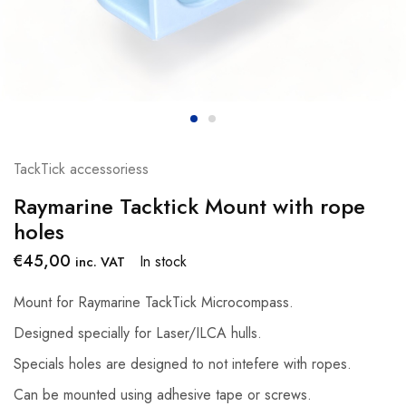
TackTick accessoriess
Raymarine Tacktick Mount with rope
holes
€
45,00
In stock
inc. VAT
Mount for Raymarine TackTick Microcompass.
Designed specially for Laser/ILCA hulls.
Specials holes are designed to not intefere with ropes.
Can be mounted using adhesive tape or screws.