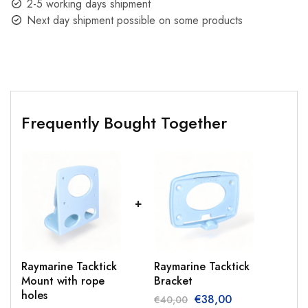
2-5 working days shipment
Next day shipment possible on some products
Frequently Bought Together
Raymarine Tacktick
Raymarine Tacktick
Mount with rope
Bracket
holes
€
38,00
€
40,00