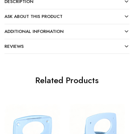
DESCRIPTION
ASK ABOUT THIS PRODUCT
ADDITIONAL INFORMATION
REVIEWS
Related Products