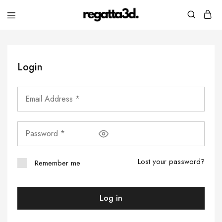
regatta3d.
3D
printed
sailing
equipment
Login
Lost your password?
Remember me
Log in