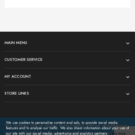
MAIN MENU
CUSTOMER SERVICE
MY ACCOUNT
STORE LINKS
We use cookies to personalise content and ads, to provide social media
We noticed you're visiting from Poland. We've updated our
features and to analyse our traffic. We also share information about your use of
prices to Polish złoty for your shopping convenience.
©2026 regatta3d. All rights reserved
Use
our site with our social media, advertising and analytics partners.
View more