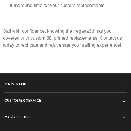
turnaround time for your custom replacements.
Sail with confidence, knowing that
regatta3d
has you
covered with custom 3D printed replacements. Contact us
today to replicate and rejuvenate your sailing experience!
MAIN MENU
CUSTOMER SERVICE
MY ACCOUNT