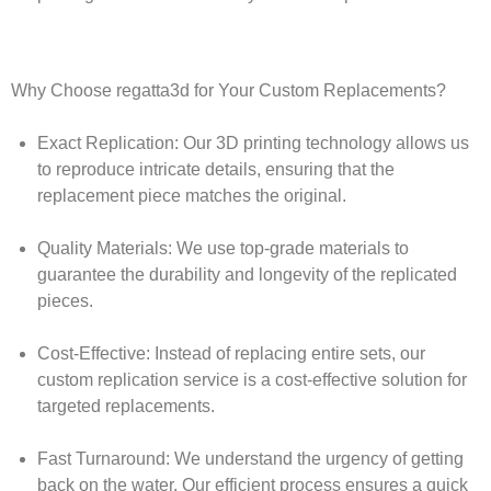
Why Choose regatta3d for Your Custom Replacements?
Exact Replication:
Our 3D printing technology allows us
to reproduce intricate details, ensuring that the
replacement piece matches the original.
Quality Materials:
We use top-grade materials to
guarantee the durability and longevity of the replicated
pieces.
Cost-Effective:
Instead of replacing entire sets, our
custom replication service is a cost-effective solution for
targeted replacements.
Fast Turnaround:
We understand the urgency of getting
back on the water. Our efficient process ensures a quick