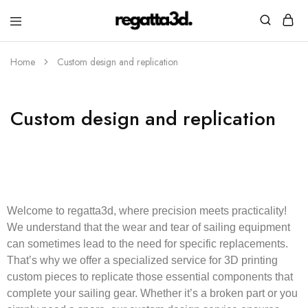
regatta3d.
3D
printed
Home
Custom design and replication
sailing
equipment
Custom design and replication
Welcome to
regatta3d
, where precision meets practicality!
We understand that the wear and tear of sailing equipment
can sometimes lead to the need for specific replacements.
That’s why we offer a specialized service for 3D printing
custom pieces to replicate those essential components that
complete your sailing gear. Whether it’s a broken part or you