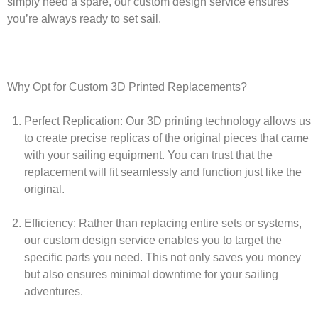
simply need a spare, our custom design service ensures
you’re always ready to set sail.
Why Opt for Custom 3D Printed Replacements?
Perfect Replication:
Our 3D printing technology allows us
to create precise replicas of the original pieces that came
with your sailing equipment. You can trust that the
replacement will fit seamlessly and function just like the
original.
Efficiency:
Rather than replacing entire sets or systems,
our custom design service enables you to target the
specific parts you need. This not only saves you money
but also ensures minimal downtime for your sailing
adventures.