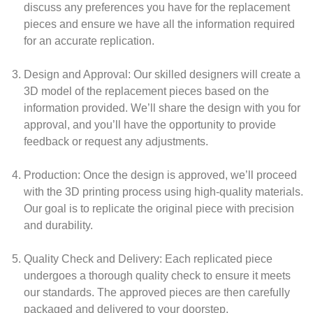
discuss any preferences you have for the replacement
pieces and ensure we have all the information required
for an accurate replication.
Design and Approval:
Our skilled designers will create a
3D model of the replacement pieces based on the
information provided. We’ll share the design with you for
approval, and you’ll have the opportunity to provide
feedback or request any adjustments.
Production:
Once the design is approved, we’ll proceed
with the 3D printing process using high-quality materials.
Our goal is to replicate the original piece with precision
and durability.
Quality Check and Delivery:
Each replicated piece
undergoes a thorough quality check to ensure it meets
our standards. The approved pieces are then carefully
packaged and delivered to your doorstep.