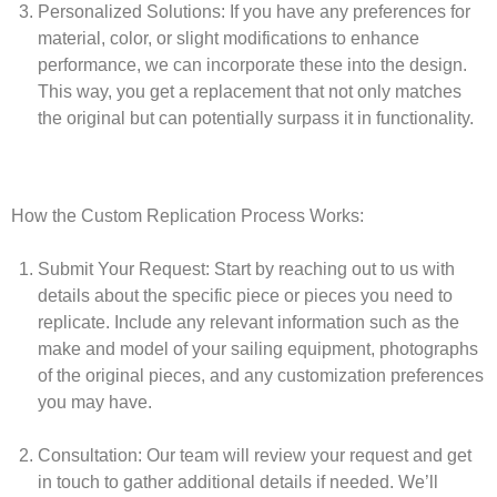
Personalized Solutions:
If you have any preferences for
material, color, or slight modifications to enhance
performance, we can incorporate these into the design.
This way, you get a replacement that not only matches
the original but can potentially surpass it in functionality.
How the Custom Replication Process Works:
Submit Your Request:
Start by reaching out to us with
details about the specific piece or pieces you need to
replicate. Include any relevant information such as the
make and model of your sailing equipment, photographs
of the original pieces, and any customization preferences
you may have.
Consultation:
Our team will review your request and get
in touch to gather additional details if needed. We’ll