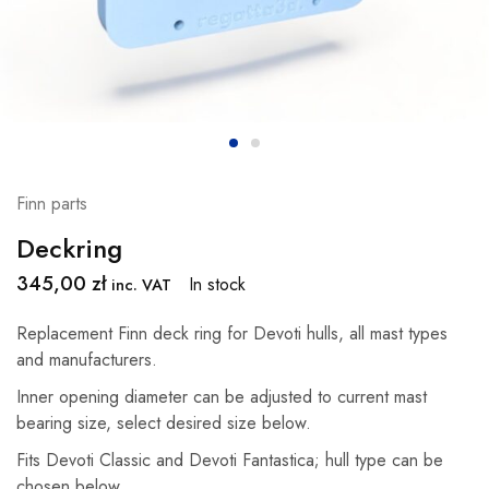
Finn parts
Deckring
345,00
zł
In stock
inc. VAT
Replacement Finn deck ring for Devoti hulls, all mast types
and manufacturers.
Inner opening diameter can be adjusted to current mast
bearing size, select desired size below.
Fits Devoti Classic and Devoti Fantastica; hull type can be
chosen below.