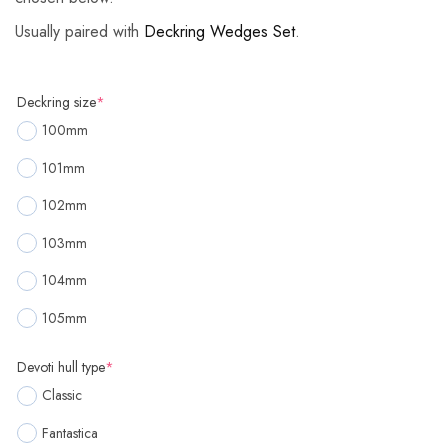
Usually paired with
Deckring Wedges Set
.
Deckring size
*
100mm
101mm
102mm
103mm
104mm
105mm
Devoti hull type
*
Classic
Fantastica