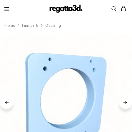
regatta3d.
3D
printed
Home
Finn parts
Deckring
sailing
equipment