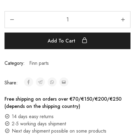
Add To Cart
Category:
Finn parts
Share:
Free shipping on orders over €70/€150/€200/€250
(depends on the shipping country)
14 days easy returns
2-5 working days shipment
Next day shipment possible on some products