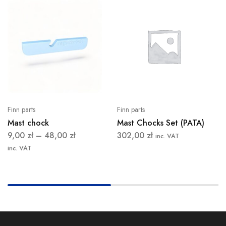
Finn parts
Finn parts
Mast chock
Mast Chocks Set (PATA)
9,00
zł
–
48,00
zł
302,00
zł
inc. VAT
inc. VAT