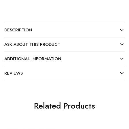
DESCRIPTION
ASK ABOUT THIS PRODUCT
ADDITIONAL INFORMATION
REVIEWS
Related Products