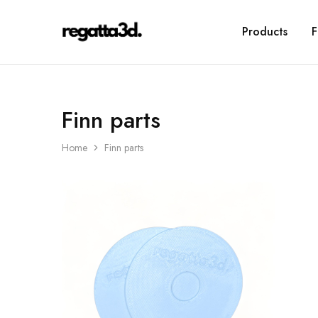
Products
F
regatta3d.
3D
printed
sailing
equipment
Finn parts
Home
Finn parts