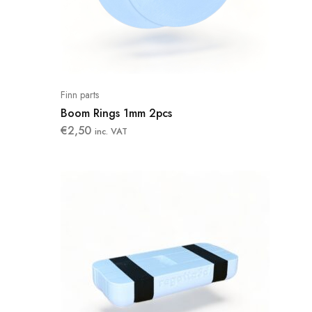
Finn parts
Boom Rings 1mm 2pcs
€
2,50
inc. VAT