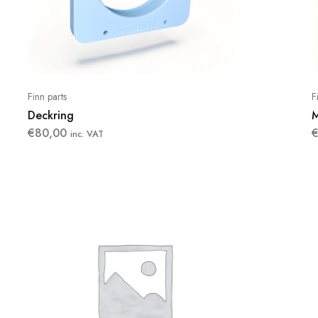
Finn parts
F
Deckring
M
€
80,00
inc. VAT