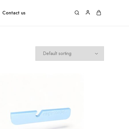
Contact us