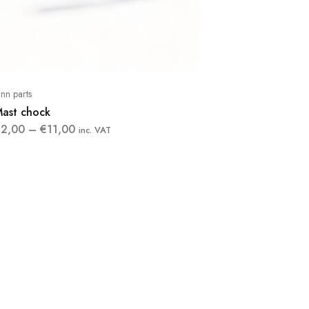
inn parts
ast chock
€
2,00
–
€
11,00
inc. VAT