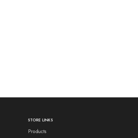
STORE LINKS
Products