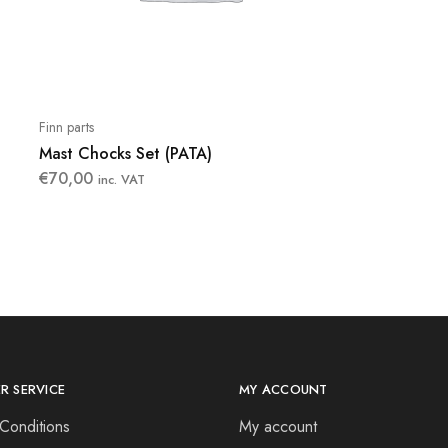
Finn parts
Mast Chocks Set (PATA)
€
70,00
inc. VAT
R SERVICE
MY ACCOUNT
Conditions
My account