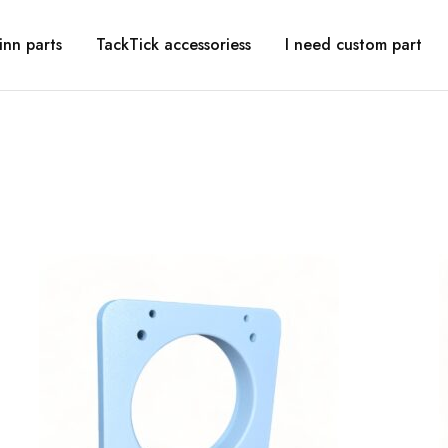
inn parts
TackTick accessoriess
I need custom part