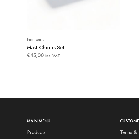
Finn parts
Mast Chocks Set
€
45,00
inc. VAT
MAIN MENU
CUSTOME
Products
Terms & 