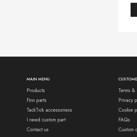
MAIN MENU
CUSTOME
Products
Terms & 
Finn parts
Privacy p
TackTick accessoriess
Cookie p
I need custom part
FAQs
Contact us
Custom d