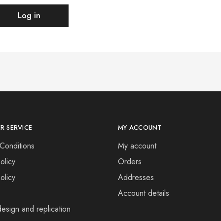
Log in
R SERVICE
MY ACCOUNT
Conditions
My account
olicy
Orders
olicy
Addresses
Account details
esign and replication