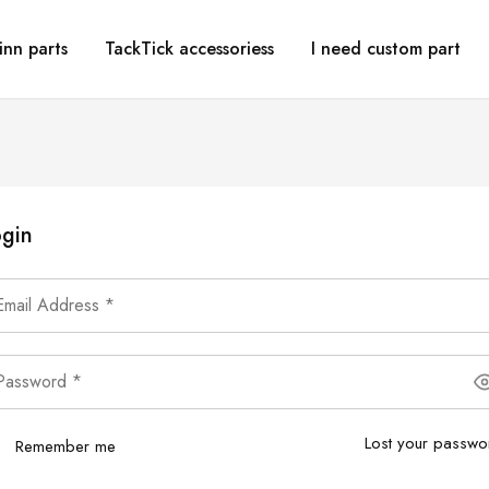
inn parts
TackTick accessoriess
I need custom part
gin
Lost your passwo
Remember me