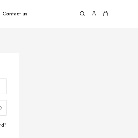
Contact us
rd?