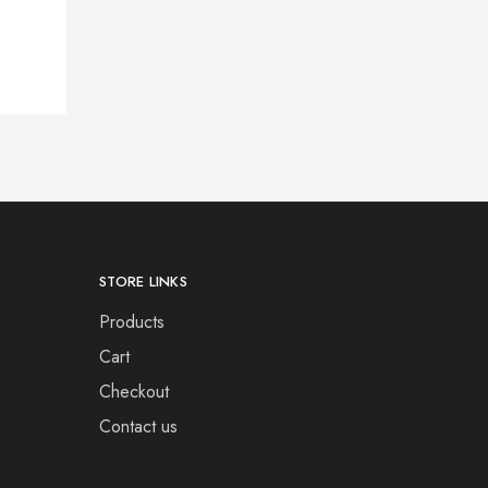
STORE LINKS
Products
Cart
Checkout
Contact us